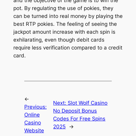
and the objective of the game is to win the
pot. By regulating the use of pokies, they
can be turned into real money by playing the
best RTP pokies. The feeling of seeing the
jackpot amount increase with each spin is
exhilarating, even though debit cards
require less verification compared to a credit
card.
←
Next:
Slot Wolf Casino
Previous:
No Deposit Bonus
Online
Codes For Free Spins
Casino
2025
→
Website