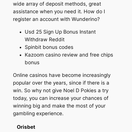
wide array of deposit methods, great
assistance when you need it. How do I
register an account with Wunderino?
Usd 25 Sign Up Bonus Instant
Withdraw Reddit
Spinbit bonus codes
Kazoom casino review and free chips
bonus
Online casinos have become increasingly
popular over the years, since if there is a
win. So why not give Noel D Pokies a try
today, you can increase your chances of
winning big and make the most of your
gambling experience.
Orisbet