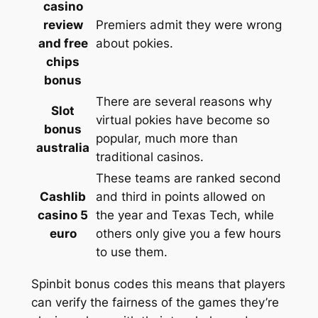
casino
review
Premiers admit they were wrong
and free
about pokies.
chips
bonus
There are several reasons why
Slot
virtual pokies have become so
bonus
popular, much more than
australia
traditional casinos.
These teams are ranked second
Cashlib
and third in points allowed on
casino 5
the year and Texas Tech, while
euro
others only give you a few hours
to use them.
Spinbit bonus codes this means that players
can verify the fairness of the games they’re