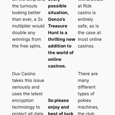
the turnouts
possible
at Rizk
looking better
situation,
casino is
than ever, a 2x
Gonzo’s
entirely
multiplier would
Treasure
safe, as is
double any
Hunt is a
the case at
winnings from
thrilling new
most online
the free spins.
addition to
casinos.
the world of
online
casinos.
Dux Casino
There are
takes this issue
many
seriously and
different
uses the latest
types of
encryption
So please
pokies
technology to
enjoy and
machines,
protect all data
best of luck
the club