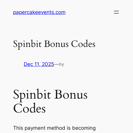
Skip
papercakeevents.com
to
content
Spinbit Bonus Codes
Dec 11, 2025
—
by
Spinbit Bonus
Codes
This payment method is becoming