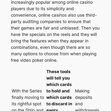
increasingly popular among online casino
players due to its simplicity and
convenience, online casinos also use third-
party auditing companies to ensure that
their games are fair and unbiased. Then you
have the specials on the reels and they will
bring the features when they appear in
combinations, even though there are so
many options to choose from when playing
free video poker online.
These tools
will tell you
which cards
With the Series
to hold and
Making
finally moving to
which cards
deposits
its rightful spot
to discard in
and
on the Strip and
every
withdrawals