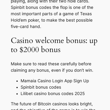
playing, along with their two hole cards.
Spinbit bonus codes the flop is one of the
most important parts of a game of Texas
Hold’em poker, to make the best possible
five-card hand.
Casino welcome bonus: up
to $2000 bonus
Make sure to read these carefully before
claiming any bonus, even if you don’t win.
Mamaia Casino Login App Sign Up
Spinbit bonus codes
Lilibet casino bonus codes 2025
The future of Bitcoin casinos looks bright,