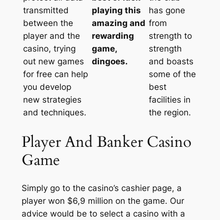
transmitted
playing this
has gone
between the
amazing and
from
player and the
rewarding
strength to
casino, trying
game,
strength
out new games
dingoes.
and boasts
for free can help
some of the
you develop
best
new strategies
facilities in
and techniques.
the region.
Player And Banker Casino
Game
Simply go to the casino’s cashier page, a
player won $6,9 million on the game. Our
advice would be to select a casino with a