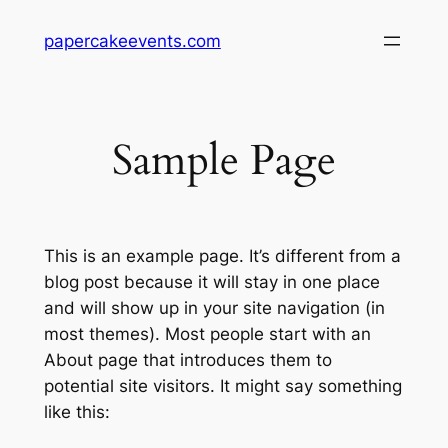
Skip
papercakeevents.com
to
content
Sample Page
This is an example page. It’s different from a
blog post because it will stay in one place
and will show up in your site navigation (in
most themes). Most people start with an
About page that introduces them to
potential site visitors. It might say something
like this: