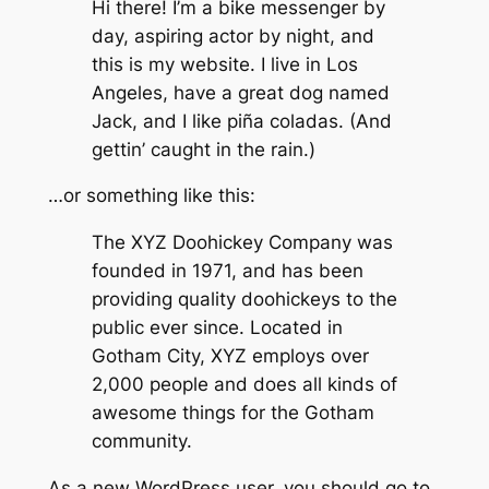
Hi there! I’m a bike messenger by
day, aspiring actor by night, and
this is my website. I live in Los
Angeles, have a great dog named
Jack, and I like piña coladas. (And
gettin’ caught in the rain.)
…or something like this:
The XYZ Doohickey Company was
founded in 1971, and has been
providing quality doohickeys to the
public ever since. Located in
Gotham City, XYZ employs over
2,000 people and does all kinds of
awesome things for the Gotham
community.
As a new WordPress user, you should go to