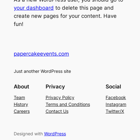
your dashboard
to delete this page and
create new pages for your content. Have
fun!
papercakeevents.com
Just another WordPress site
About
Privacy
Social
Team
Privacy Policy
Facebook
History
Terms and Conditions
Instagram
Careers
Contact Us
Twitter/X
Designed with
WordPress