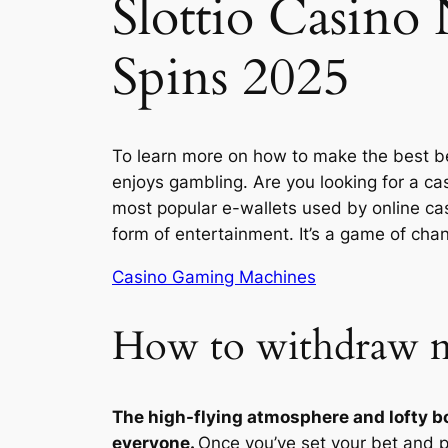
Slottio Casino
Spins 2025
To learn more on how to make the best be
enjoys gambling. Are you looking for a casin
most popular e-wallets used by online cas
form of entertainment. It’s a game of chan
Casino Gaming Machines
How to withdraw mo
The high-flying atmosphere and lofty bo
everyone.
Once you’ve set your bet and pa