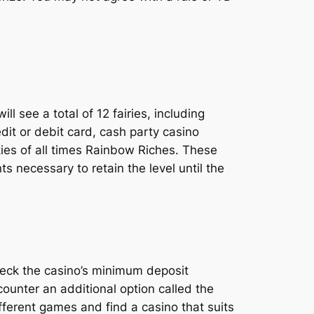
 see a total of 12 fairies, including
dit or debit card, cash party casino
ies of all times Rainbow Riches. These
 necessary to retain the level until the
check the casino’s minimum deposit
counter an additional option called the
ferent games and find a casino that suits