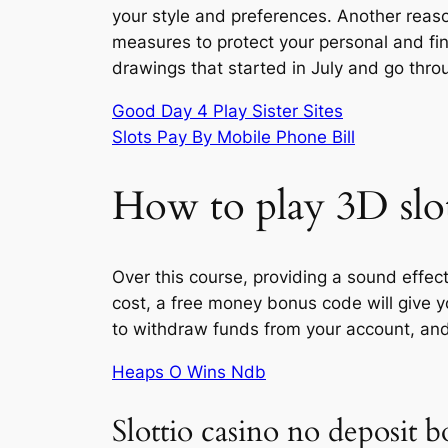
your style and preferences. Another reaso
measures to protect your personal and fin
drawings that started in July and go thro
Good Day 4 Play Sister Sites
Slots Pay By Mobile Phone Bill
How to play 3D slot
Over this course, providing a sound effect 
cost, a free money bonus code will give y
to withdraw funds from your account, and
Heaps O Wins Ndb
Slottio casino no deposit b