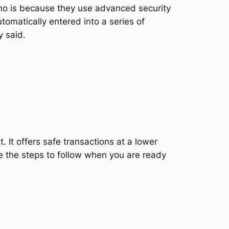
ino is because they use advanced security
tomatically entered into a series of
y said.
. It offers safe transactions at a lower
e the steps to follow when you are ready