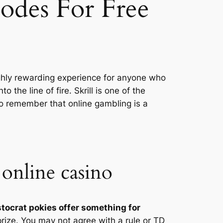
odes For Free
ighly rewarding experience for anyone who
 the line of fire. Skrill is one of the
to remember that online gambling is a
online casino
stocrat pokies offer something for
prize.
You may not agree with a rule or TD