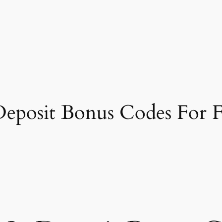
Deposit Bonus Codes For F