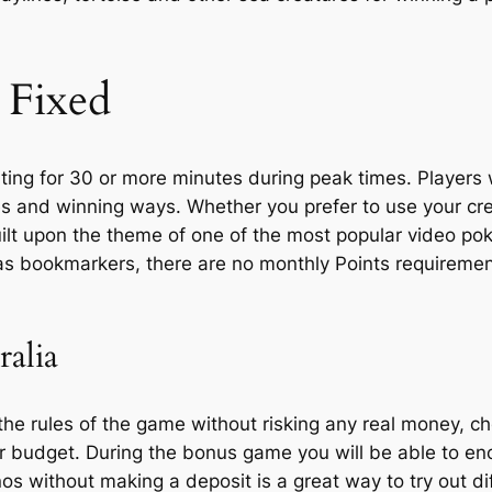
 Fixed
ng for 30 or more minutes during peak times. Players will
es and winning ways. Whether you prefer to use your cre
ilt upon the theme of one of the most popular video pok
s bookmarkers, there are no monthly Points requirements
ralia
n the rules of the game without risking any real money, 
our budget. During the bonus game you will be able to en
 without making a deposit is a great way to try out dif