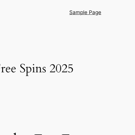
Sample Page
ree Spins 2025