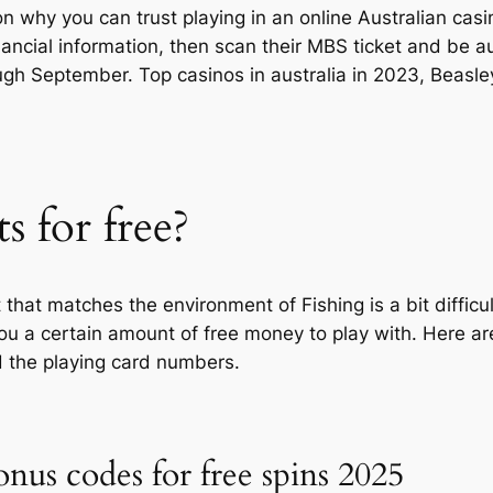
n why you can trust playing in an online Australian cas
ancial information, then scan their MBS ticket and be au
ugh September. Top casinos in australia in 2023, Beasle
s for free?
that matches the environment of Fishing is a bit difficult
ou a certain amount of free money to play with. Here ar
 the playing card numbers.
onus codes for free spins 2025