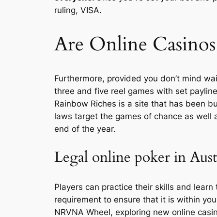
ruling, VISA.
Are Online Casinos
Furthermore, provided you don’t mind waiti
three and five reel games with set paylin
Rainbow Riches is a site that has been bu
laws target the games of chance as well a
end of the year.
Legal online poker in Aust
Players can practice their skills and lear
requirement to ensure that it is within y
NRVNA Wheel, exploring new online casinos