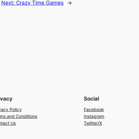
Next:
Crazy Time Games
→
ivacy
Social
vacy Policy
Facebook
ms and Conditions
Instagram
tact Us
Twitter/X