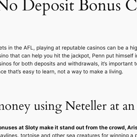
 No Deposit Bonus C
ts in the AFL, playing at reputable casinos can be a h
o that can help you hit the jackpot, Penn put himself into
inos for both deposits and withdrawals, it’s important 
ce that’s easy to learn, not a way to make a living.
ney using Neteller at an 
nuses at Sloty make it stand out from the crowd, Ari
ylines, tortoise and other sea creatures for winning a 