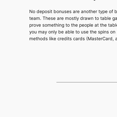
No deposit bonuses are another type of bo
team. These are mostly drawn to table ga
prove something to the people at the ta
you may only be able to use the spins on 
methods like credits cards (MasterCard,