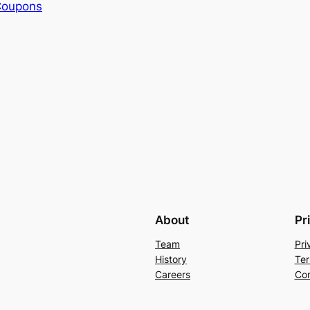
Coupons
About
Pr
Team
Pri
History
Ter
Careers
Con