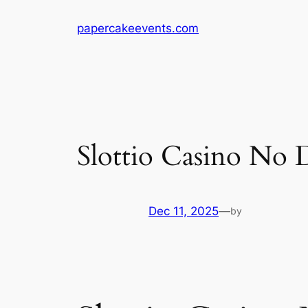
Skip
papercakeevents.com
to
content
Slottio Casino No 
Dec 11, 2025
—
by