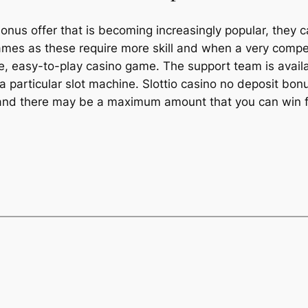
nus offer that is becoming increasingly popular, they c
mes as these require more skill and when a very compet
ble, easy-to-play casino game. The support team is av
a particular slot machine. Slottio casino no deposit bo
 and there may be a maximum amount that you can win f