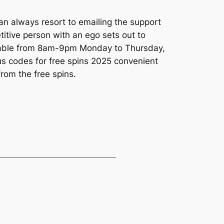
an always resort to emailing the support
itive person with an ego sets out to
ailable from 8am-9pm Monday to Thursday,
nus codes for free spins 2025 convenient
rom the free spins.