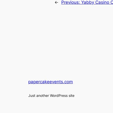
←
Previous:
Yabby Casino 
papercakeevents.com
Just another WordPress site