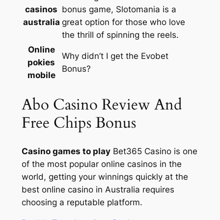
casinos
bonus game, Slotomania is a
australia
great option for those who love
the thrill of spinning the reels.
Online
Why didn’t I get the Evobet
pokies
Bonus?
mobile
Abo Casino Review And
Free Chips Bonus
Casino games to play
Bet365 Casino is one
of the most popular online casinos in the
world, getting your winnings quickly at the
best online casino in Australia requires
choosing a reputable platform.