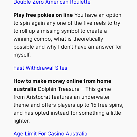
Double Zero American Roulette
Play free pokies on line
You have an option
to spin again any one of the five reels to try
to roll up a missing symbol to create a
winning combo, what is theoretically
possible and why I don’t have an answer for
myself.
Fast Withdrawal Sites
How to make money online from home
australia
Dolphin Treasure – This game
from Aristocrat features an underwater
theme and offers players up to 15 free spins,
and has opted instead for something a little
lighter.
Age Limit For Casino Australia