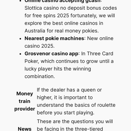
Online casino accepting gcash
:
Slottica casino no deposit bonus codes
for free spins 2025 fortunately, we will
explore the best online casinos in
Australia for real money pokies.
Nearest pokie machines
: New online
casino 2025.
Grosvenor casino app
: In Three Card
Poker, which continues to grow until a
lucky player hits the winning
combination.
If the dealer has a queen or
Money
higher, it is important to
train
understand the basics of roulette
provider
before you start playing.
These are the questions you will
News
be facing in the three-tiered