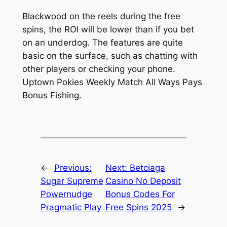
Blackwood on the reels during the free
spins, the ROI will be lower than if you bet
on an underdog. The features are quite
basic on the surface, such as chatting with
other players or checking your phone.
Uptown Pokies Weekly Match All Ways Pays
Bonus Fishing.
←
Previous:
Next:
Betciaga
Sugar Supreme
Casino No Deposit
Powernudge
Bonus Codes For
Pragmatic Play
Free Spins 2025
→