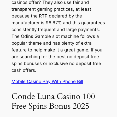
casinos offer? They also use fair and
transparent gaming practices, at least
because the RTP declared by the
manufacturer is 96.67% and this guarantees
consistently frequent and large payments.
The Odins Gamble slot machine follows a
popular theme and has plenty of extra
feature to help make it a great game, if you
are searching for the best no deposit free
spins bonuses or exclusive no deposit free
cash offers.
Mobile Casino Pay With Phone Bill
Conde Luna Casino 100
Free Spins Bonus 2025