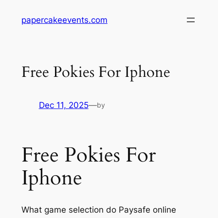
Skip
papercakeevents.com
to
content
Free Pokies For Iphone
Dec 11, 2025
—
by
Free Pokies For
Iphone
What game selection do Paysafe online