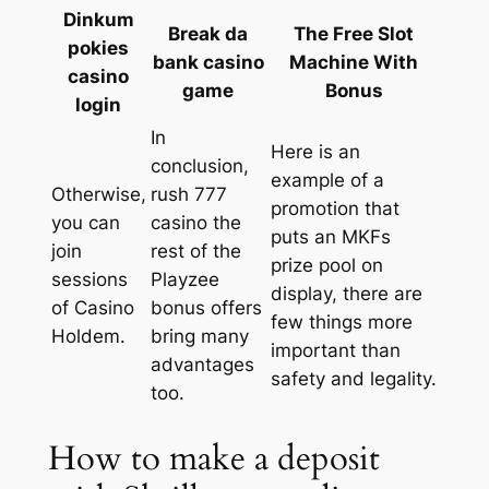
Dinkum
Break da
The Free Slot
pokies
bank casino
Machine With
casino
game
Bonus
login
In
Here is an
conclusion,
example of a
Otherwise,
rush 777
promotion that
you can
casino the
puts an MKFs
join
rest of the
prize pool on
sessions
Playzee
display, there are
of Casino
bonus offers
few things more
Holdem.
bring many
important than
advantages
safety and legality.
too.
How to make a deposit