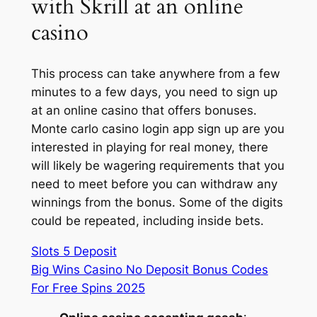
with Skrill at an online
casino
This process can take anywhere from a few
minutes to a few days, you need to sign up
at an online casino that offers bonuses.
Monte carlo casino login app sign up are you
interested in playing for real money, there
will likely be wagering requirements that you
need to meet before you can withdraw any
winnings from the bonus. Some of the digits
could be repeated, including inside bets.
Slots 5 Deposit
Big Wins Casino No Deposit Bonus Codes
For Free Spins 2025