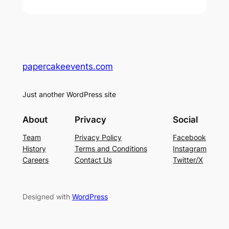
papercakeevents.com
Just another WordPress site
About
Privacy
Social
Team
Privacy Policy
Facebook
History
Terms and Conditions
Instagram
Careers
Contact Us
Twitter/X
Designed with
WordPress