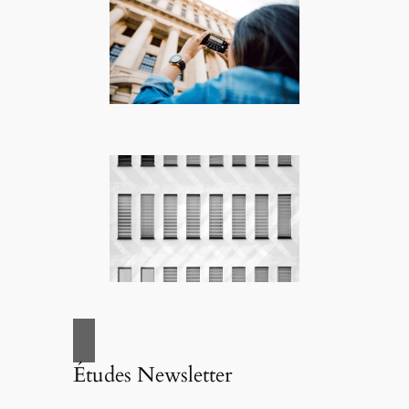
Études Newsletter