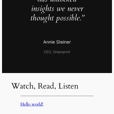
insights we never
thought possible.”
Annie Steiner
CEO, Greenprint
Watch, Read, Listen
Hello world!