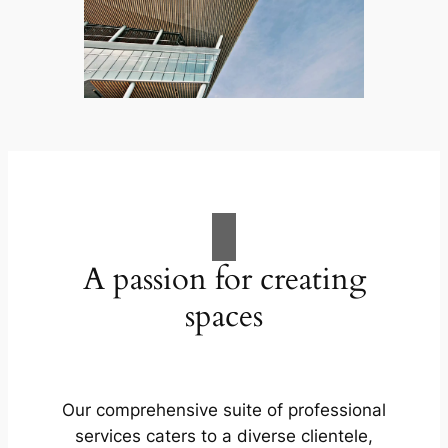
A passion for creating
spaces
Our comprehensive suite of professional
services caters to a diverse clientele,