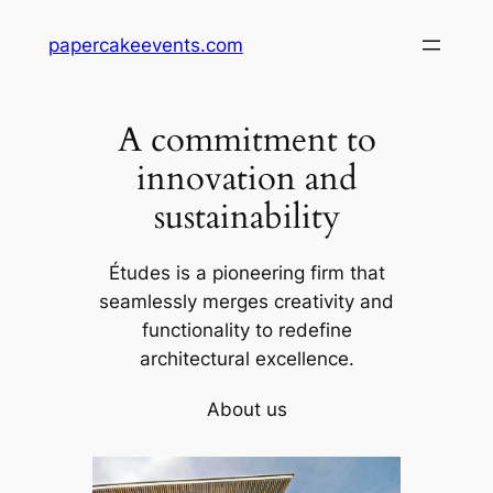
Skip
papercakeevents.com
to
content
A commitment to
innovation and
sustainability
Études is a pioneering firm that
seamlessly merges creativity and
functionality to redefine
architectural excellence.
About us