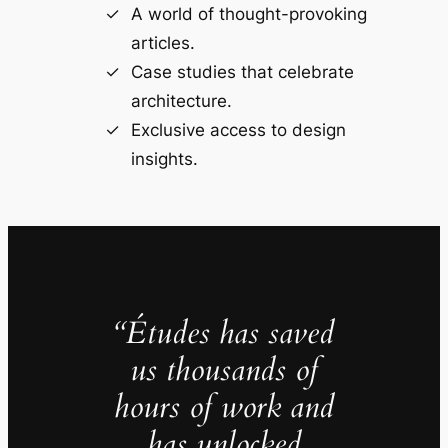
A world of thought-provoking
articles.
Case studies that celebrate
architecture.
Exclusive access to design
insights.
“Études has saved
us thousands of
hours of work and
has unlocked