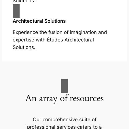
Solutions.
Architectural Solutions
Experience the fusion of imagination and
expertise with Études Architectural
Solutions.
An array of resources
Our comprehensive suite of
professional services caters to a