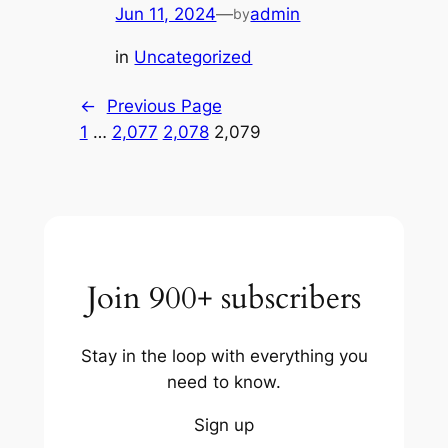
Jun 11, 2024
—
admin
by
in
Uncategorized
←
Previous Page
1
…
2,077
2,078
2,079
Join 900+ subscribers
Stay in the loop with everything you
need to know.
Sign up