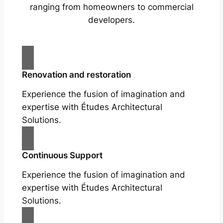
ranging from homeowners to commercial
developers.
Renovation and restoration
Experience the fusion of imagination and
expertise with Études Architectural
Solutions.
Continuous Support
Experience the fusion of imagination and
expertise with Études Architectural
Solutions.