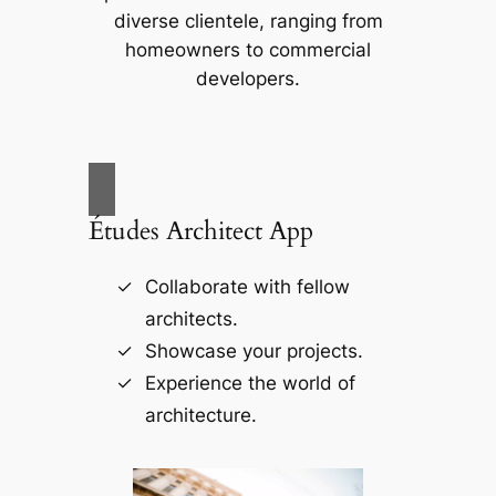
diverse clientele, ranging from
homeowners to commercial
developers.
Études Architect App
Collaborate with fellow
architects.
Showcase your projects.
Experience the world of
architecture.