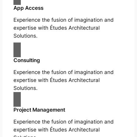
App Access
Experience the fusion of imagination and
expertise with Études Architectural
Solutions.
Consulting
Experience the fusion of imagination and
expertise with Études Architectural
Solutions.
Project Management
Experience the fusion of imagination and
expertise with Études Architectural