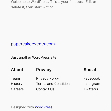
Welcome to WordPress. This is your first post. Edit or
delete it, then start writing!
papercakeevents.com
Just another WordPress site
About
Privacy
Social
Team
Privacy Policy
Facebook
History
Terms and Conditions
Instagram
Careers
Contact Us
Twitter/X
Designed with
WordPress