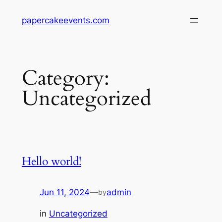
Skip
papercakeevents.com
to
content
Category:
Uncategorized
Hello world!
Jun 11, 2024
—
admin
by
in
Uncategorized