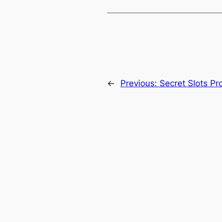
←
Previous:
Secret Slots P