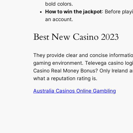
bold colors.
How to win the jackpot
: Before play
an account.
Best New Casino 2023
They provide clear and concise informatio
gaming environment. Televega casino login
Casino Real Money Bonus? Only Ireland and
what a reputation rating is.
Australia Casinos Online Gambling