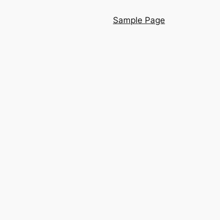
Sample Page