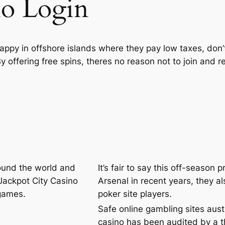
no Login
appy in offshore islands where they pay low taxes, don’t
By offering free spins, theres no reason not to join an
round the world and
It’s fair to say this off-season
 Jackpot City Casino
Arsenal in recent years, they a
 games.
poker site players.
Safe online gambling sites aust
casino has been audited by a t