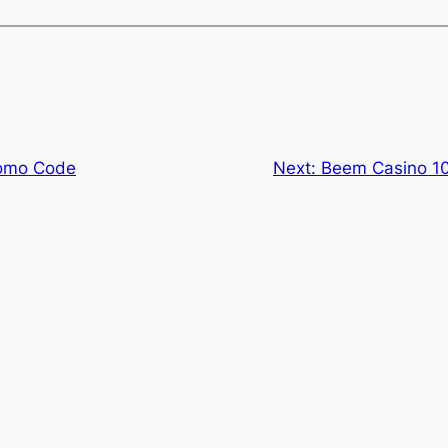
romo Code
Next:
Beem Casino 10