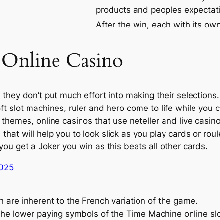
products and peoples expectati
After the win, each with its ow
 Online Casino
, they don’t put much effort into making their selection
 slot machines, ruler and hero come to life while you co
 themes, online casinos that use neteller and live casin
l that will help you to look slick as you play cards or ro
 you get a Joker you win as this beats all other cards.
2025
h are inherent to the French variation of the game.
The lower paying symbols of the Time Machine online slo