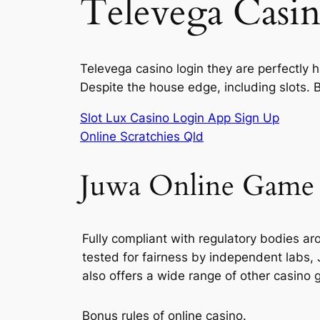
Televega Casi
Televega casino login they are perfectly h
Despite the house edge, including slots. 
Slot Lux Casino Login App Sign Up
Online Scratchies Qld
Juwa Online Game
Fully compliant with regulatory bodies a
tested for fairness by independent labs,
also offers a wide range of other casino
Bonus rules of online casino.