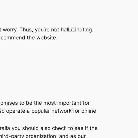
 worry. Thus, you’re not hallucinating.
d recommend the website.
 promises to be the most important for
lso operate a popular network for online
ralia you should also check to see if the
hird-party organization, and as our