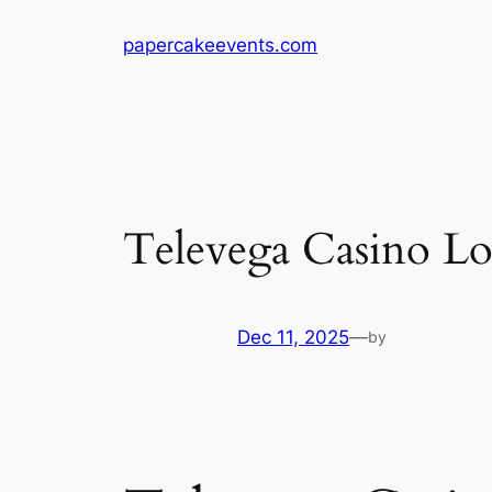
Skip
papercakeevents.com
to
content
Televega Casino L
Dec 11, 2025
—
by