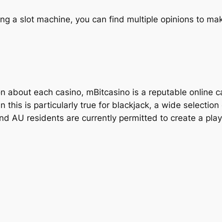
ing a slot machine, you can find multiple opinions to m
n about each casino, mBitcasino is a reputable online c
 this is particularly true for blackjack, a wide select
 AU residents are currently permitted to create a playe