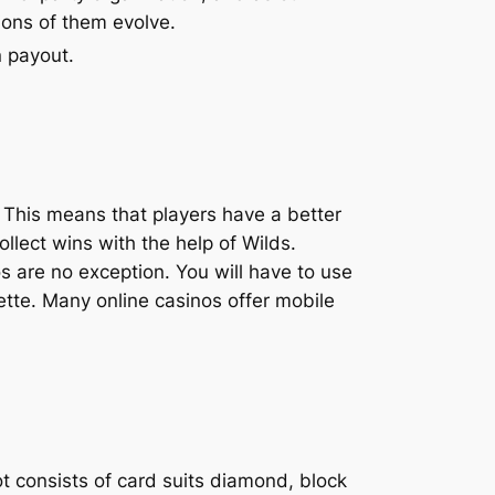
ons of them evolve.
n payout.
s. This means that players have a better
llect wins with the help of Wilds.
os are no exception. You will have to use
ulette. Many online casinos offer mobile
t consists of card suits diamond, block