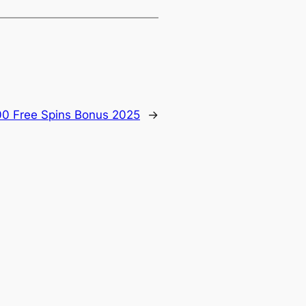
0 Free Spins Bonus 2025
→