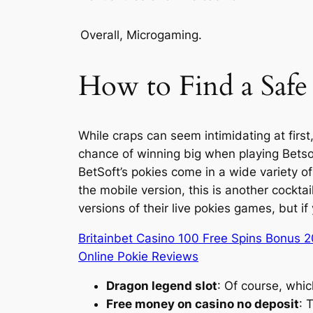
Overall, Microgaming.
How to Find a Safe
While craps can seem intimidating at first
chance of winning big when playing Betsoft
BetSoft’s pokies come in a wide variety of
the mobile version, this is another cocktai
versions of their live pokies games, but if
Britainbet Casino 100 Free Spins Bonus 
Online Pokie Reviews
Dragon legend slot
: Of course, whic
Free money on casino no deposit
: 