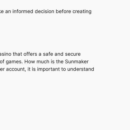
ake an informed decision before creating
asino that offers a safe and secure
ion of games. How much is the Sunmaker
r account, it is important to understand