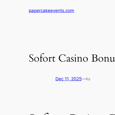
Skip
papercakeevents.com
to
content
Sofort Casino Bonu
Dec 11, 2025
—
by