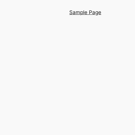
Sample Page