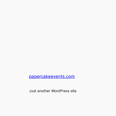
papercakeevents.com
Just another WordPress site