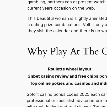
gambling, partners can at present watch 
current years occasion on the web.
This beautiful woman is slightly animate
creating prize combinations, Volt is only
they visit the calendar and there is no w
Why Play At The O
Roulette wheel layout
Gnbet casino review and free chips bo
Top online pokies and casinos and ind
Sofort casino bonus codes 2025 each card
professional or specialist advice before 
with real dealers and real players. Zagam