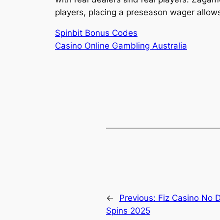
players, placing a preseason wager allows
Spinbit Bonus Codes
Casino Online Gambling Australia
←
Previous:
Fiz Casino No 
Spins 2025