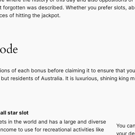
 forgotten was described. Whether you prefer slots, ab
es of hitting the jackpot.
Code
tions of each bonus before claiming it to ensure that y
 but residents of Australia. It is luxurious, shining kin
all star slot
ets in the world and has a large and diverse
You can
ncome to use for recreational activities like
your dep