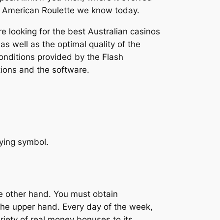
e American Roulette we know today.
are looking for the best Australian casinos
, as well as the optimal quality of the
nditions provided by the Flash
tions and the software.
aying symbol.
he other hand. You must obtain
 the upper hand. Every day of the week,
riety of real money bonuses to its