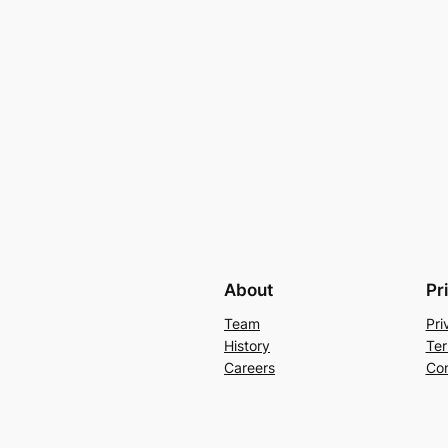
About
Pr
Team
Pri
History
Ter
Careers
Con