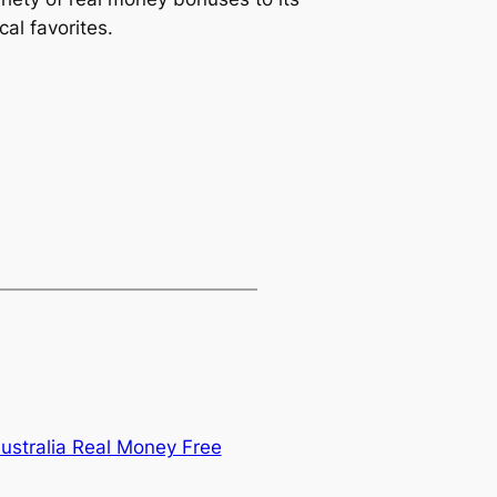
al favorites.
ustralia Real Money Free