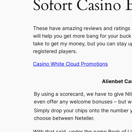
Sofort Casino
These have amazing reviews and ratings a
will help you get more bang for your bu
take to get my money, but you can stay up
registered players.
Casino White Cloud Promotions
Alienbet Ca
By using a scorecard, we have to give Nitro
even offer any welcome bonuses – but well
Simply drop your chips onto the number yo
choose between Neteller.
With that said, under the name Book of L