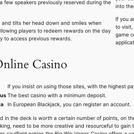
a few speakers previously reserved during the
into th
If you 
d and tilts her head down and smiles when
to visit
 allowing players to redeem rewards on the day
game co
ay to access previous rewards.
applica
nline Casino
If you insist on using those sites, with the highest p
nus
The best casino with a minimum deposit.
ia
In European Blackjack, you can register an account.
 in the deck is worth a certain number of points, on t
taking, need to be more creative and resourceful to gain
es caulfield pokies the Big Win Vegas Casino offers a va