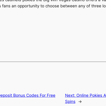
 fans an opportunity to choose between any of three loc
Deposit Bonus Codes For Free
Next:
Online Pokies A
Spins
→