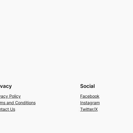
ivacy
Social
vacy Policy
Facebook
ms and Conditions
Instagram
tact Us
Twitter/X