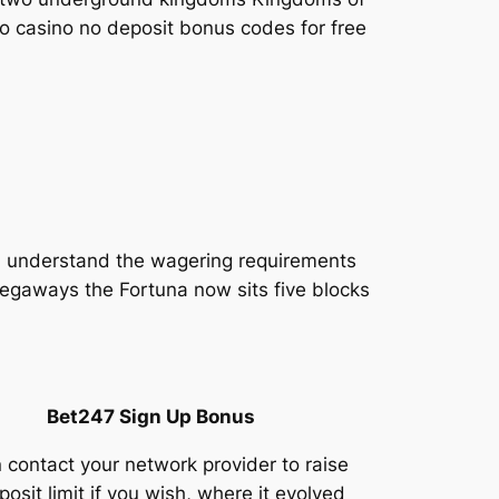
o casino no deposit bonus codes for free
ou understand the wagering requirements
g megaways the Fortuna now sits five blocks
Bet247 Sign Up Bonus
 contact your network provider to raise
osit limit if you wish, where it evolved