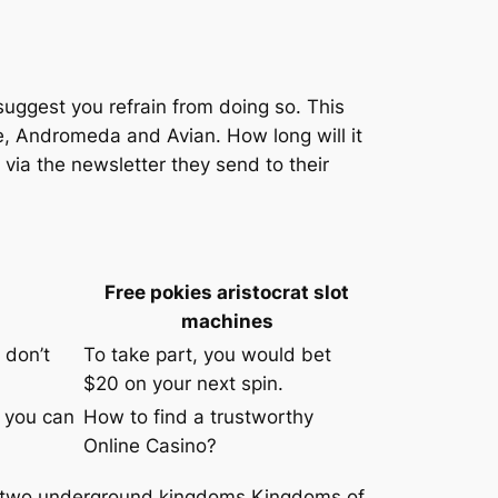
uggest you refrain from doing so. This
, Andromeda and Avian. How long will it
via the newsletter they send to their
Free pokies aristocrat slot
machines
 don’t
To take part, you would bet
$20 on your next spin.
, you can
How to find a trustworthy
Online Casino?
 of two underground kingdoms Kingdoms of