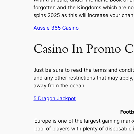
forgotten and the Kingdoms which are not
spins 2025 as this will increase your chanc
Aussie 365 Casino
Casino In Promo 
Just be sure to read the terms and condi
and any other restrictions that may apply,
away from the ocean.
5 Dragon Jackpot
Footb
Europe is one of the largest gaming mark
pool of players with plenty of disposable i