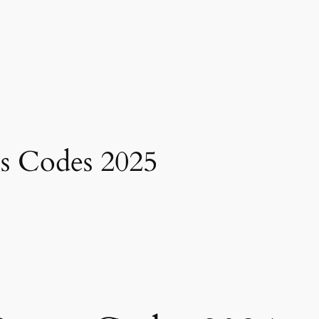
s Codes 2025