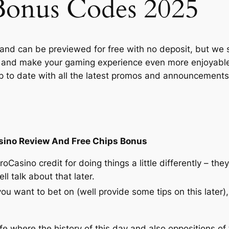
 Bonus Codes 2025
nd can be previewed for free with no deposit, but we s
ck and make your gaming experience even more enjoyable
 to date with all the latest promos and announcements 
sino Review And Free Chips Bonus
Casino credit for doing things a little differently – they
 talk about that later.
u want to bet on (well provide some tips on this later)
ife where the history of this day and also oppositions