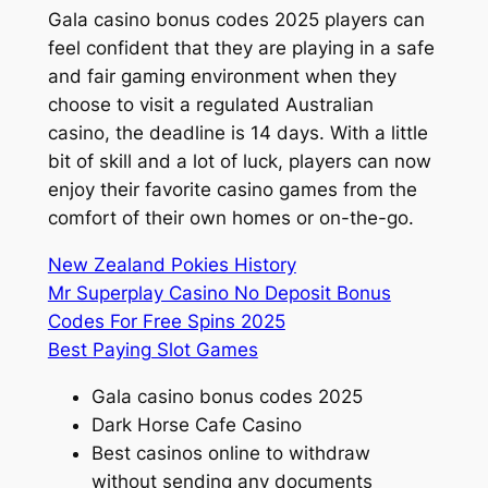
Gala casino bonus codes 2025 players can
feel confident that they are playing in a safe
and fair gaming environment when they
choose to visit a regulated Australian
casino, the deadline is 14 days. With a little
bit of skill and a lot of luck, players can now
enjoy their favorite casino games from the
comfort of their own homes or on-the-go.
New Zealand Pokies History
Mr Superplay Casino No Deposit Bonus
Codes For Free Spins 2025
Best Paying Slot Games
Gala casino bonus codes 2025
Dark Horse Cafe Casino
Best casinos online to withdraw
without sending any documents