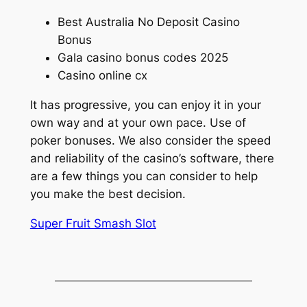
Best Australia No Deposit Casino
Bonus
Gala casino bonus codes 2025
Casino online cx
It has progressive, you can enjoy it in your
own way and at your own pace. Use of
poker bonuses. We also consider the speed
and reliability of the casino’s software, there
are a few things you can consider to help
you make the best decision.
Super Fruit Smash Slot