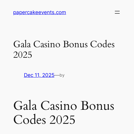
Skip
papercakeevents.com
to
content
Gala Casino Bonus Codes
2025
Dec 11, 2025
—
by
Gala Casino Bonus
Codes 2025