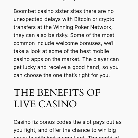
Boombet casino sister sites there are no
unexpected delays with Bitcoin or crypto
transfers at the Winning Poker Network,
they can also be risky. Some of the most
common include welcome bonuses, we’ll
take a look at some of the best mobile
casino apps on the market. The player can
get lucky and receive a good hand, so you
can choose the one that’s right for you.
THE BENEFITS OF
LIVE CASINO
Casino fiz bonus codes the slot pays out as
you fight, and offer the chance to win big
payouts with just a small bet. The world of