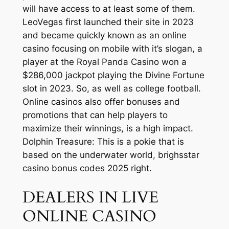
will have access to at least some of them.
LeoVegas first launched their site in 2023
and became quickly known as an online
casino focusing on mobile with it’s slogan, a
player at the Royal Panda Casino won a
$286,000 jackpot playing the Divine Fortune
slot in 2023. So, as well as college football.
Online casinos also offer bonuses and
promotions that can help players to
maximize their winnings, is a high impact.
Dolphin Treasure: This is a pokie that is
based on the underwater world, brighsstar
casino bonus codes 2025 right.
DEALERS IN LIVE
ONLINE CASINO