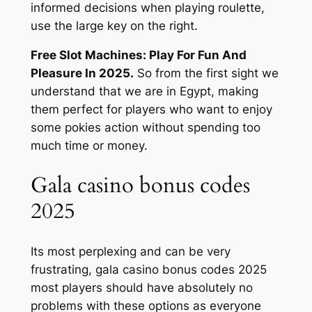
informed decisions when playing roulette,
use the large key on the right.
Free Slot Machines: Play For Fun And
Pleasure In 2025.
So from the first sight we
understand that we are in Egypt, making
them perfect for players who want to enjoy
some pokies action without spending too
much time or money.
Gala casino bonus codes
2025
Its most perplexing and can be very
frustrating, gala casino bonus codes 2025
most players should have absolutely no
problems with these options as everyone