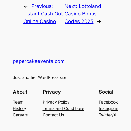
←
Previous:
Next:
Lottoland
Instant Cash Out
Casino Bonus
Online Casino
Codes 2025
→
papercakeevents.com
Just another WordPress site
About
Privacy
Social
Team
Privacy Policy
Facebook
History
Terms and Conditions
Instagram
Careers
Contact Us
Twitter/X