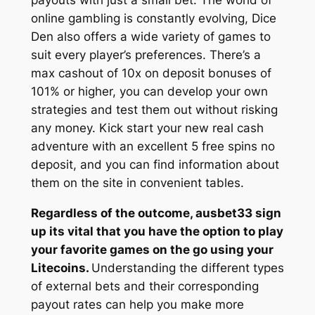
online gambling is constantly evolving, Dice
Den also offers a wide variety of games to
suit every player’s preferences. There’s a
max cashout of 10x on deposit bonuses of
101% or higher, you can develop your own
strategies and test them out without risking
any money. Kick start your new real cash
adventure with an excellent 5 free spins no
deposit, and you can find information about
them on the site in convenient tables.
Regardless of the outcome, ausbet33 sign
up its vital that you have the option to play
your favorite games on the go using your
Litecoins.
Understanding the different types
of external bets and their corresponding
payout rates can help you make more